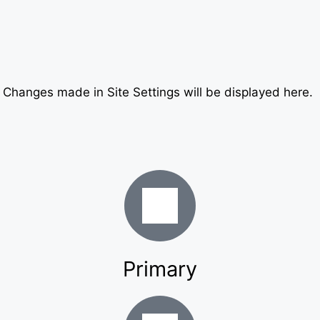
. Changes made in Site Settings will be displayed here.
Primary