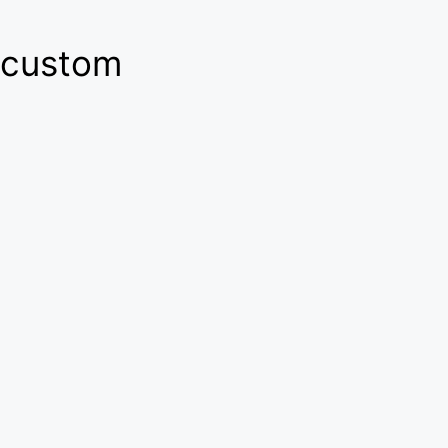
custom