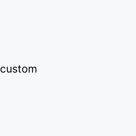
custom