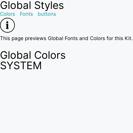
Global Styles
Colors
Fonts
buttons
This page previews Global Fonts and Colors for this Kit
Global Colors
SYSTEM