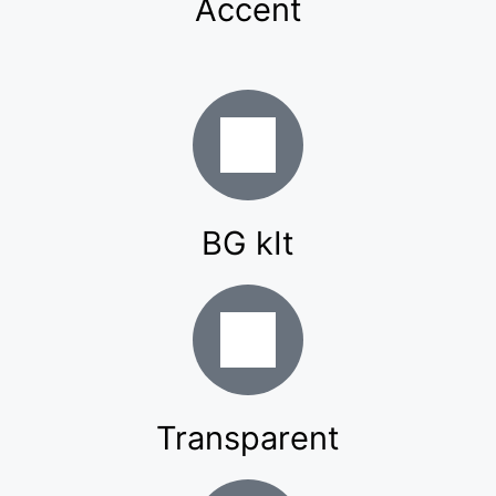
Accent
BG kIt
Transparent