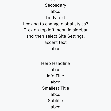
Secondary
abcd
body text
Looking to change global styles?
Click on top left menu in sidebar
and then select Site Settings.
accent text
abcd
Hero Headline
abcd
Info Title
abcd
Smallest Title
abcd
Subtitle
abcd