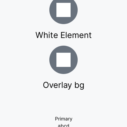
White Element
Overlay bg
Primary
abcd