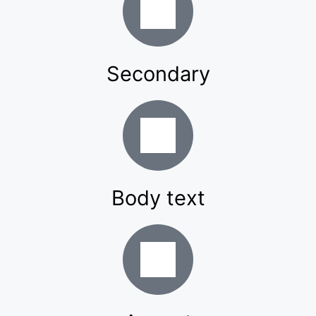
Secondary
Body text