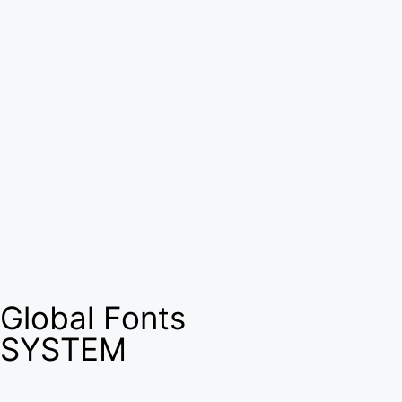
Global Fonts
SYSTEM